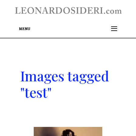
MENU
Images tagged
"test"