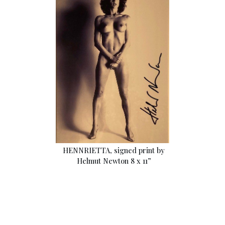
HENNRIETTA, signed print by
Helmut Newton 8 x 11”